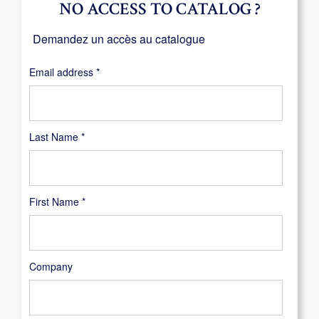
NO ACCESS TO CATALOG ?
Demandez un accès au catalogue
Required
Email address
*
Last Name
*
First Name
*
Company