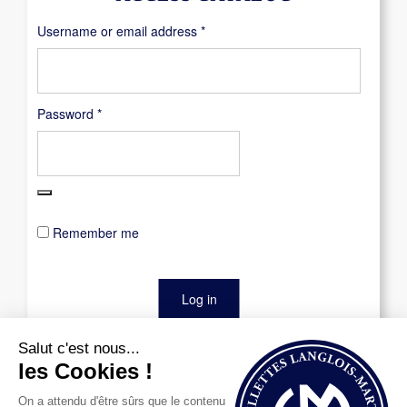
Required
Username or email address
*
Required
Password
*
Remember me
Log in
Lost your password?