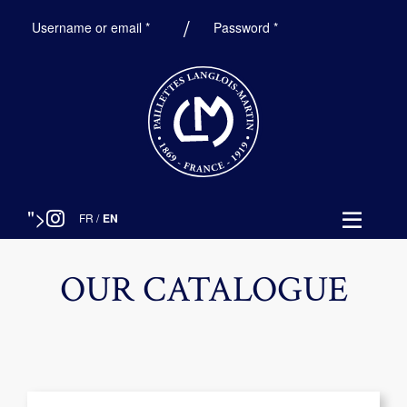
Required
Required
Username or email
*
Password
*
">
FR
/
EN
OUR CATALOGUE