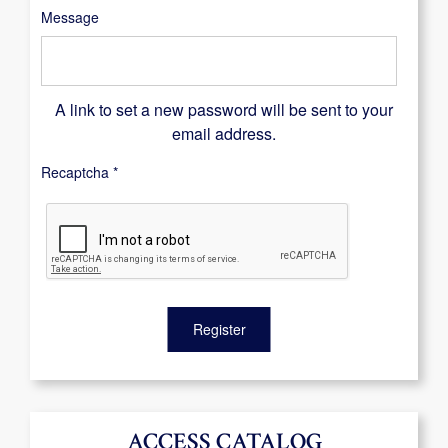
Message
A link to set a new password will be sent to your
email address.
Recaptcha
*
Register
ACCESS CATALOG