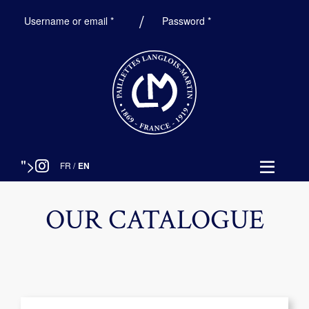
Required
Required
Username or email
*
Password
*
">
FR
/
EN
OUR CATALOGUE