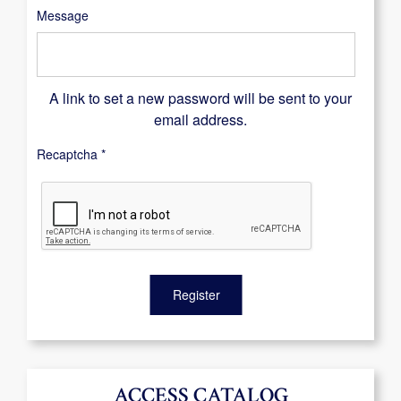
Message
A link to set a new password will be sent to your
email address.
Recaptcha
*
Register
ACCESS CATALOG