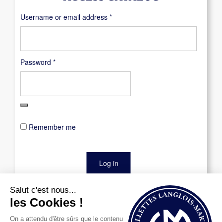
Required
Username or email address
*
Required
Password
*
Remember me
Log in
Lost your password?