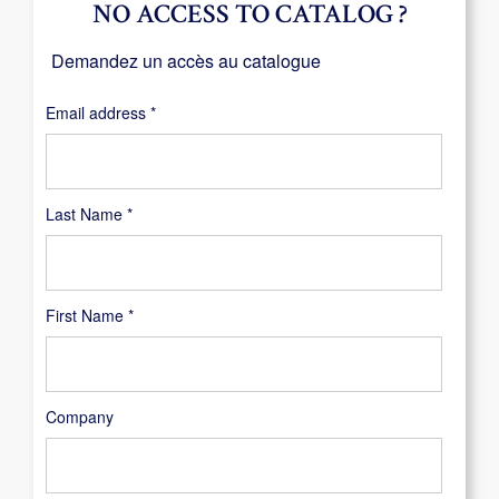
NO ACCESS TO CATALOG ?
Demandez un accès au catalogue
Required
Email address
*
Last Name
*
First Name
*
Company