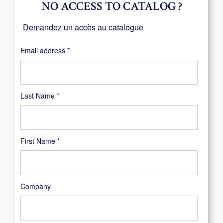
NO ACCESS TO CATALOG ?
Demandez un accès au catalogue
Required
Email address
*
Last Name
*
First Name
*
Company