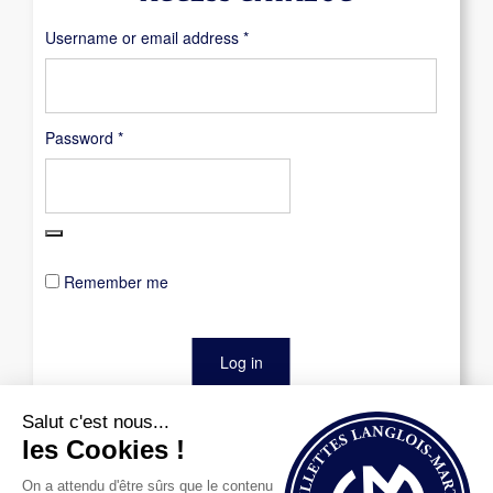
Required
Username or email address
*
Required
Password
*
Remember me
Log in
Lost your password?