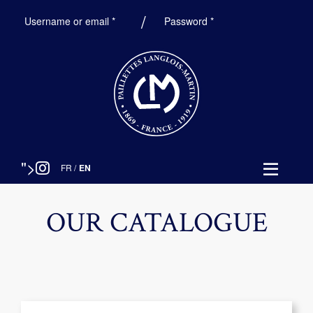
Required
Required
Username or email
*
Password
*
">
FR
/
EN
OUR CATALOGUE