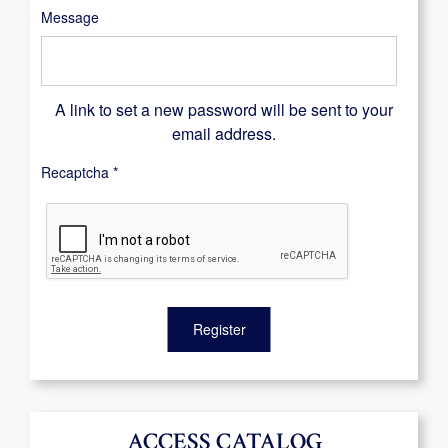
Message
A link to set a new password will be sent to your
email address.
Recaptcha
*
Register
ACCESS CATALOG