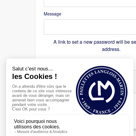
Message
A link to set a new password will be se
address.
Recaptcha
*
Register