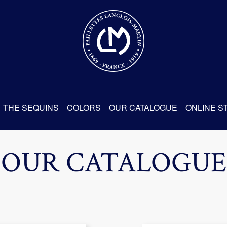
THE SEQUINS
COLORS
OUR CATALOGUE
ONLINE S
OUR CATALOGUE