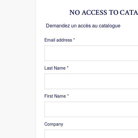
NO ACCESS TO CATA
Demandez un accès au catalogue
Required
Email address
*
Last Name
*
First Name
*
Company