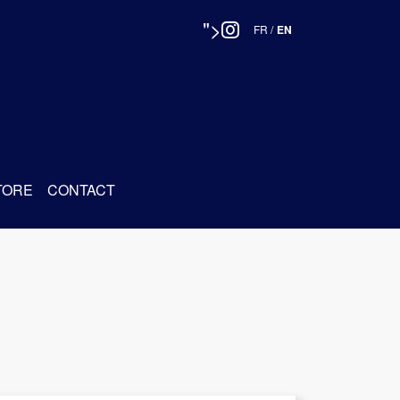
">
FR
/
EN
TORE
CONTACT