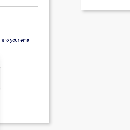
nt to your email