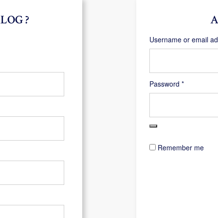
LOG ?
A
Username or email a
Required
Password
*
Remember me