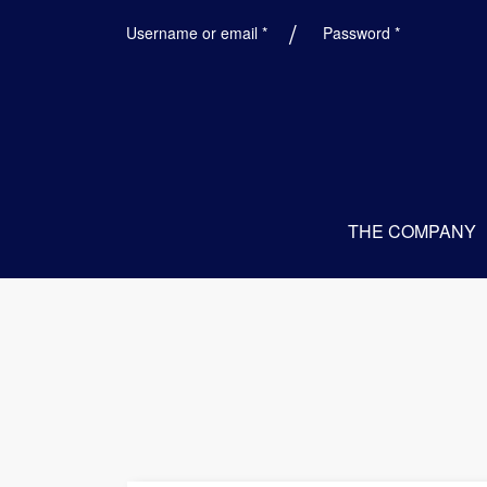
Required
Required
Username or email
*
Password
*
THE COMPANY