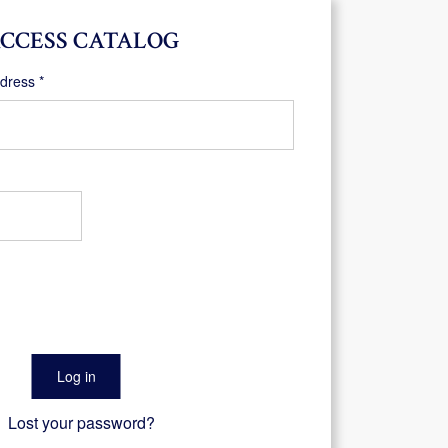
CCESS CATALOG
Required
ddress
*
Log in
Lost your password?